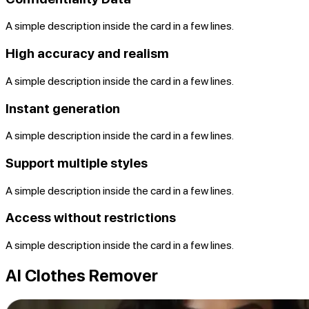
A simple description inside the card in a few lines.
High accuracy and realism
A simple description inside the card in a few lines.
Instant generation
A simple description inside the card in a few lines.
Support multiple styles
A simple description inside the card in a few lines.
Access without restrictions
A simple description inside the card in a few lines.
AI Clothes Remover