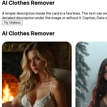
AI Clothes Remover
A simple description inside the card in a few lines. The text can se
detailed description under the image or without it. Caption, Date 
Try Undress
AI Clothes Remover