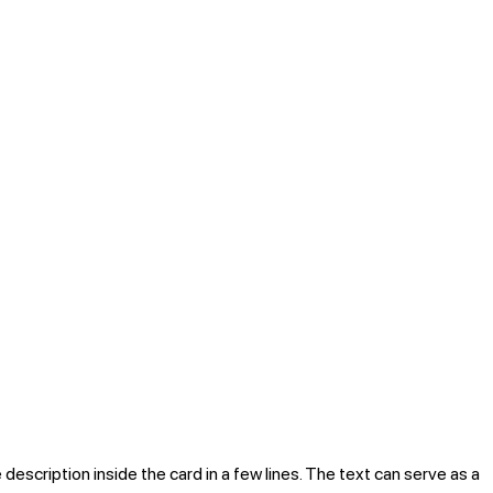
 description inside the card in a few lines. The text can serve as a