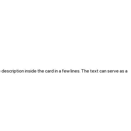
 description inside the card in a few lines. The text can serve as a