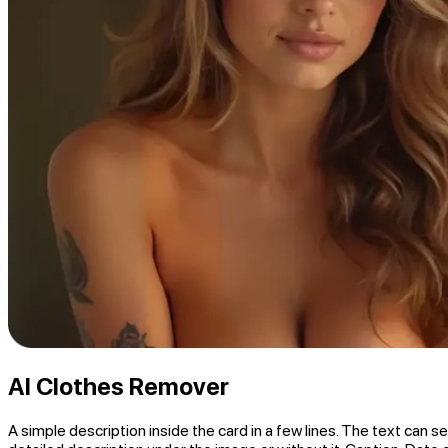
AI Clothes Remover
A simple description inside the card in a few lines. The text can se