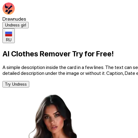
Drawnudes
Undress girl
RU
AI Clothes Remover Try for Free!
A simple description inside the card in a few lines. The text can se
detailed description under the image or without it. Caption, Date 
Try Undress