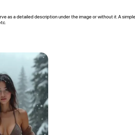
rve as a detailed description under the image or without it. A simple
etc.