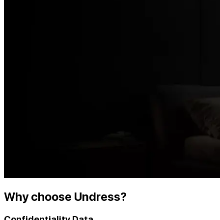
Why choose Undress?
Confidentiality Data