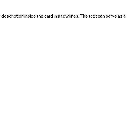
 description inside the card in a few lines. The text can serve as a