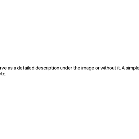
rve as a detailed description under the image or without it. A simple
etc.