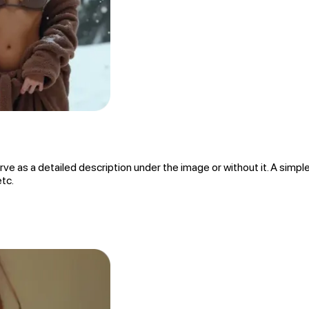
rve as a detailed description under the image or without it. A simple
etc.