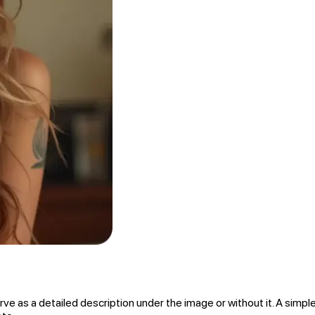
rve as a detailed description under the image or without it. A simple