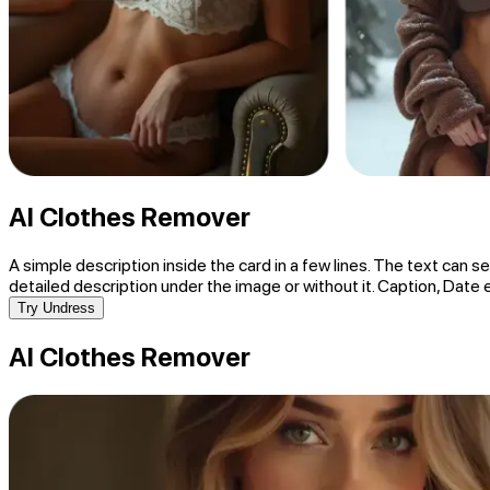
AI Clothes Remover
A simple description inside the card in a few lines. The text can se
detailed description under the image or without it. Caption, Date 
Try Undress
AI Clothes Remover