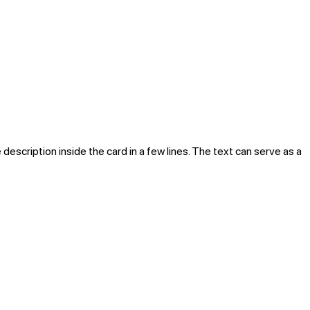
 description inside the card in a few lines. The text can serve as a