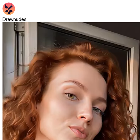
Drawnudes